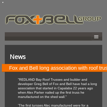
home
about
News
developments
news
Fox and Bell long association with roof t
links
"REDLAND Bay Roof Trusses and builder and
photo gallery
developer Greg Bell of Fox and Bell have had a long
association that started in Capalaba 22 years ago
search
when Alex Parker nailed up the first truss he
manufactured on the shed wall."
contact
'The first tursses Alec manufactured were for a