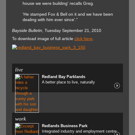
house we were building' recalls Greg.
'He stamped Fox & Bell on it and we have been
dealing with him ever since'."
Bayside Bulletin
, Tuesday September 21, 2010
To download image of full article
click here
.
live
Redland Bay Parklands
A better place to live, naturally
work
Redlands Business Park
Integrated industry and employment centre