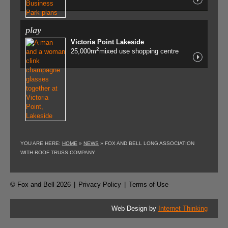
play
Victoria Point Lakeside
2
25,000m
mixed use shopping centre
YOU ARE HERE:
HOME
»
NEWS
»
FOX AND BELL LONG ASSOCIATION
WITH ROOF TRUSS COMPANY
© Fox and Bell 2026
|
Privacy Policy
|
Terms of Use
Web Design by
Internet Thinking