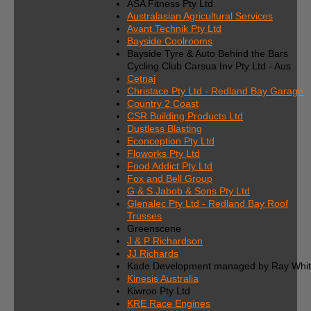
ASA Fitness Pty Ltd
Australasian Agricultural Services
Avant Technik Pty Ltd
Bayside Coolrooms
Bayside Tyre & Auto Behind the Bars
Cycling Club Carsua Inv Pty Ltd - Aus
Cetnaj
Christace Pty Ltd - Redland Bay Garage
Country 2 Coast
CSR Building Products Ltd
Dustless Blasting
Econception Pty Ltd
Floworks Pty Ltd
Food Addict Pty Ltd
Fox and Bell Group
G & S Jabob & Sons Pty Ltd
Glenalec Pty Ltd - Redland Bay Roof
Trusses
Greenscene
J & P Richardson
JJ Richards
Kade Development managed by Ray Whi
Kinesis Australia
Kiwroo Pty Ltd
KRE Race Engines