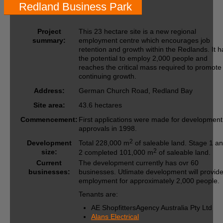
Redland Business Park
Project
This 23 hectare site is a new regional
summary:
employment centre which encourages job
retention and growth within the Redlands. It h
the potential to employ 2,000 people and
reaches the critical mass required to promote
continuing growth.
Address:
German Church Road, Redland Bay
Site area:
43.6 hectares
Commencement:
First applications were made for development
approvals in 1998.
2
Development
Total 228,000 m
of saleable land. Stage 1 a
2
size:
2 completed 101,000 m
of saleable land.
Current
The development currently has ovr 60
businesses:
businesses. Utlimate development will provid
employment for approximately 2,000 people.
Tenants are:
AE ShopfittersAgency Australia Pty Ltd
Alans Electrical