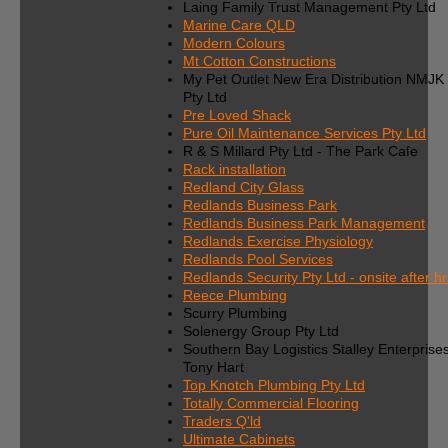
Laing Family Trust Management Pty Ltd
Marine Care QLD
Modern Colours
Mt Cotton Constructions
My Pet Outlet New Era Distribution NMJK
Pty Ltd
Pre Loved Shack
Pure Oil Maintenance Services Pty Ltd
R & S Millard Pty Ltd - The Park Cafe
Rack installation
Redland City Glass
Redlands Business Park
Redlands Business Park Management
Redlands Exercise Physiology
Redlands Pool Services
Redlands Security Pty Ltd - onsite after hr
Reece Plumbing
Scurry Plumbing
Solenergy Group Pty Ltd
Southern Bay Logistics Stalley Enterprise
Tony Hart
Top Knotch Plumbing Pty Ltd
Totally Commercial Flooring
Traders Q'ld
Ultimate Cabinets