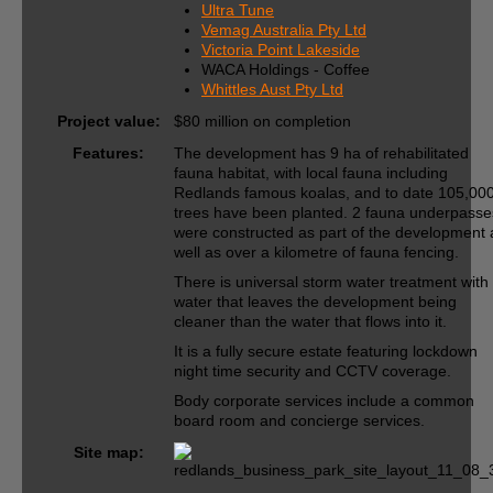
Ultra Tune
Vemag Australia Pty Ltd
Victoria Point Lakeside
WACA Holdings - Coffee
Whittles Aust Pty Ltd
Project value:
$80 million on completion
Features:
The development has 9 ha of rehabilitated
fauna habitat, with local fauna including
Redlands famous koalas, and to date 105,00
trees have been planted. 2 fauna underpasse
were constructed as part of the development 
well as over a kilometre of fauna fencing.
There is universal storm water treatment with
water that leaves the development being
cleaner than the water that flows into it.
It is a fully secure estate featuring lockdown
night time security and CCTV coverage.
Body corporate services include a common
board room and concierge services.
Site map: