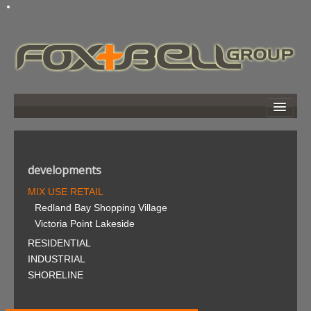
home
about
developments
developments
MIX USE RETAIL
news
Redland Bay Shopping Village
links
Victoria Point Lakeside
photo gallery
RESIDENTIAL
INDUSTRIAL
search
SHORELINE
contact