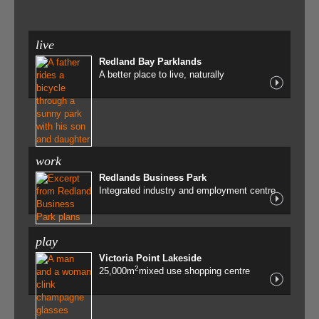
live
Redland Bay Parklands
A better place to live, naturally
work
Redlands Business Park
Integrated industry and employment centre
play
Victoria Point Lakeside
2
25,000m
mixed use shopping centre